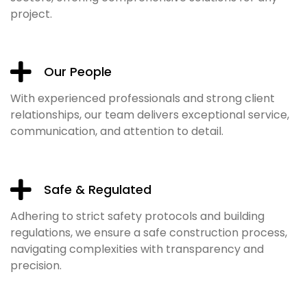
project.
Our People
With experienced professionals and strong client
relationships, our team delivers exceptional service,
communication, and attention to detail.
Safe & Regulated
Adhering to strict safety protocols and building
regulations, we ensure a safe construction process,
navigating complexities with transparency and
precision.