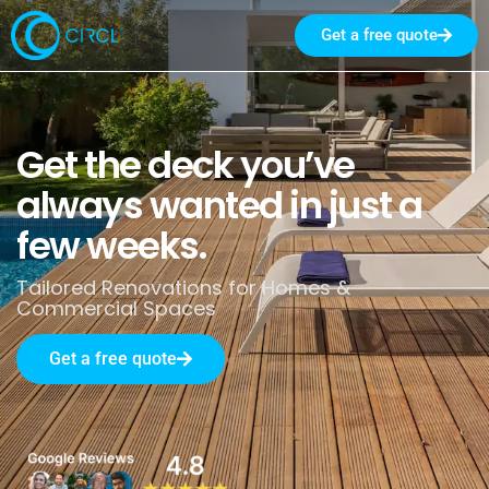
Get a free quote
Get the deck you’ve
always wanted in just a
few weeks.
Tailored Renovations for Homes &
Commercial Spaces
Get a free quote