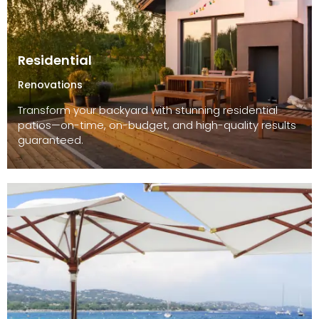
Residential
Renovations
Transform your backyard with stunning residential
patios—on-time, on-budget, and high-quality results
guaranteed.