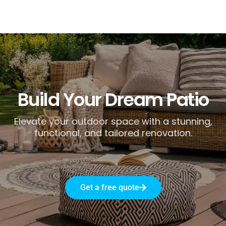
Build Your Dream Patio
Elevate your outdoor space with a stunning,
functional, and tailored renovation.
Get a free quote