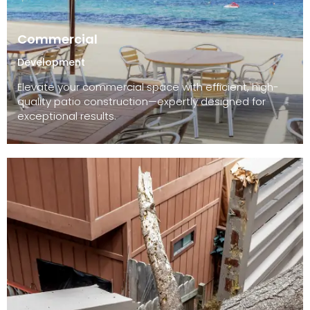
Commercial
Development
Elevate your commercial space with efficient, high-
quality patio construction—expertly designed for
exceptional results.