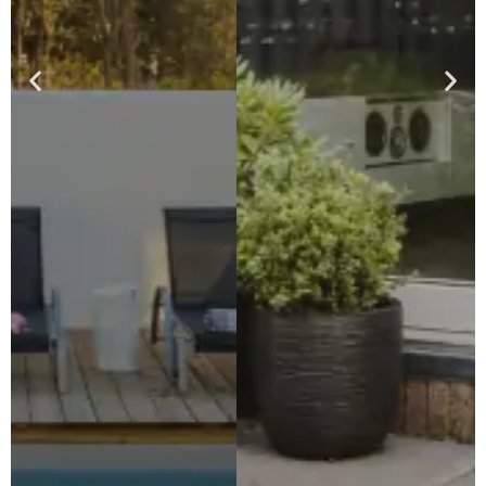
Patios