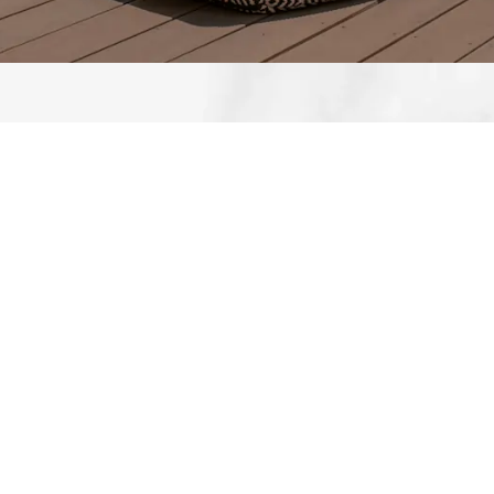
What our clients say
I recently had the pleasure of working with
Circl Group for my residential bathroom
renovation, and I couldn't be happier with
the results. From start to finish, their team
displayed professionalism, expertise. The