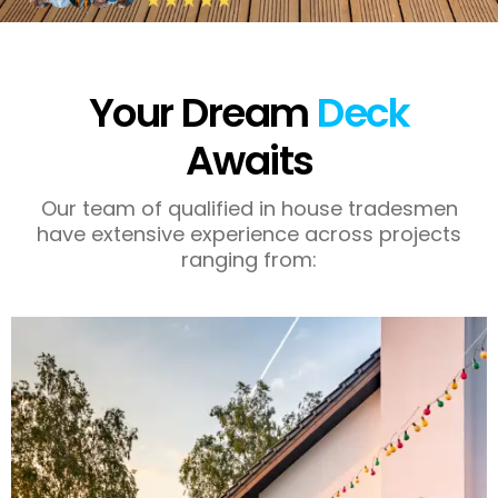
Your Dream
Deck
Awaits
Our team of qualified in house tradesmen
have extensive experience across projects
ranging from: