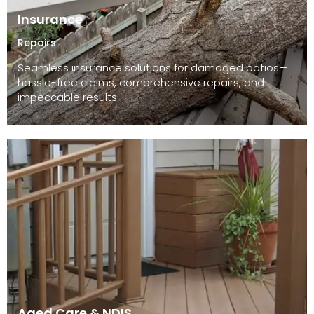
Insurance
Repairs
Seamless insurance solutions for damaged patios—
hassle-free claims, comprehensive repairs, and
impeccable results.
Aged Care & NDIS