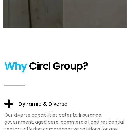
Why
Circl Group?
Dynamic & Diverse
Our diverse capabilities cater to insurance,
government, aged care, commercial, and residential
sectors, offering comprehensive solutions for any