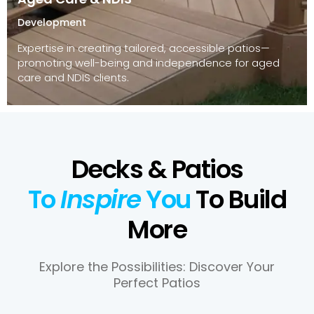
Development
Expertise in creating tailored, accessible patios—
promoting well-being and independence for aged
care and NDIS clients.
Decks & Patios
To
Inspire
You
To Build
More
Explore the Possibilities: Discover Your
Perfect Patios