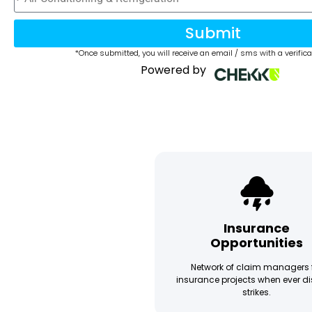
Submit
*Once submitted, you will receive an email / sms with a verifica
Powered by
Insurance
Opportunities
Network of claim managers 
insurance projects when ever di
strikes.