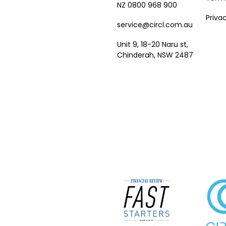
NZ 0800 968 900
Priva
service@circl.com.au
Unit 9, 18-20 Naru st,
Chinderah, NSW 2487