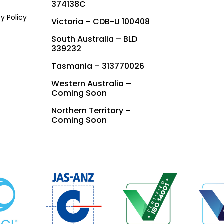
374138C
cy Policy
Victoria – CDB-U 100408
South Australia – BLD
339232
Tasmania – 313770026
Western Australia –
Coming Soon
Northern Territory –
Coming Soon