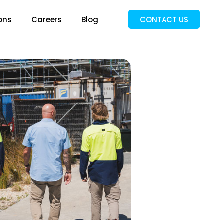
ons
Careers
Blog
CONTACT US