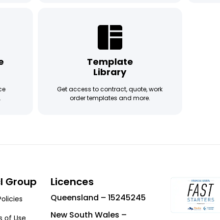
e
Template
Library
ce
Get access to contract, quote, work
.
order templates and more.
cl Group
Licences
Queensland – 15245245
Policies
New South Wales –
 of Use