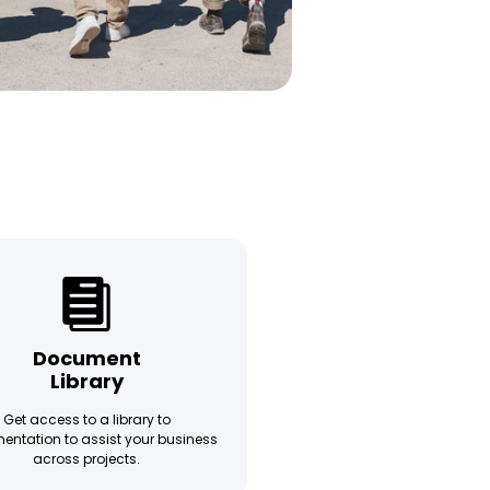
Document
Library
Get access to a library to
ntation to assist your business
across projects.