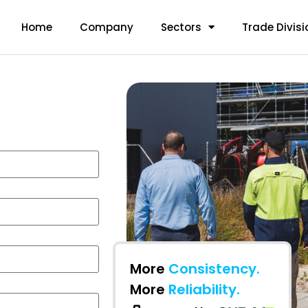
Home
Company
Sectors
Trade Divisi
More
Consistency.
More
Reliability.