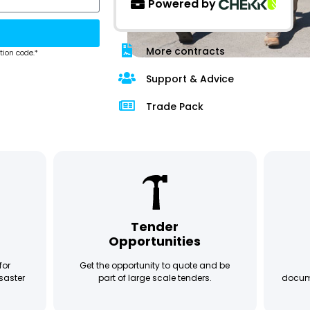
Powered by
More contracts
tion code.*
Support & Advice
Trade Pack
Tender
Opportunities
for
Get the opportunity to quote and be
saster
part of large scale tenders.
docume