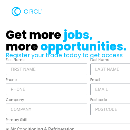
Get more
jobs,
more
opportunities.
Register your trade today to get access
First Name
Last Name
Phone
Email
Company
Postcode
Primary Skill