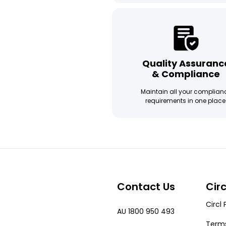
Quality Assuranc
& Compliance
Maintain all your complian
requirements in one place
Contact Us
Cir
Circl 
AU 1800 950 493
Terms