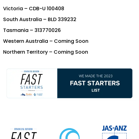
Victoria – CDB-U 100408
South Australia – BLD 339232
Tasmania – 313770026
Western Australia – Coming Soon
Northern Territory – Coming Soon