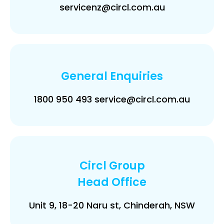
servicenz@circl.com.au
General Enquiries
1800 950 493 service@circl.com.au
Circl Group
Head Office
Unit 9, 18-20 Naru st, Chinderah, NSW