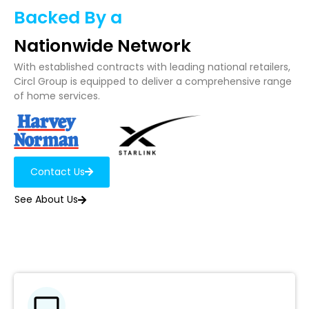
Backed By a
Nationwide Network
With established contracts with leading national retailers,
Circl Group is equipped to deliver a comprehensive range
of home services.
Contact Us
See About Us