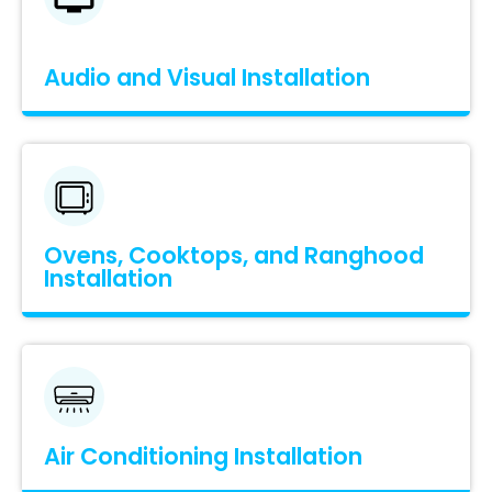
Audio and Visual Installation
Ovens, Cooktops, and Ranghood
Installation
Air Conditioning Installation