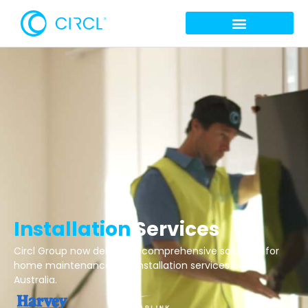
Installation
Services
Circl Group now delivering comprehensive solutions for
home maintenance and installation services across
Australia.