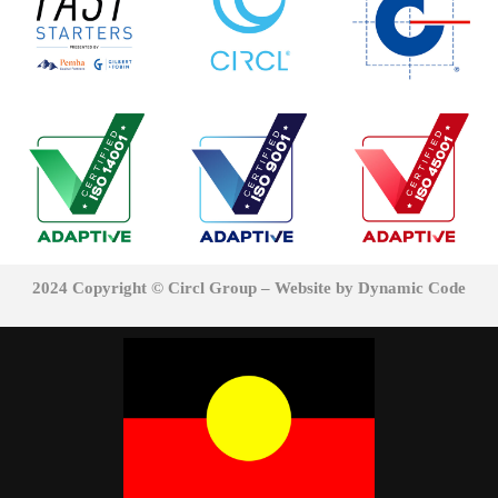
2024 Copyright © Circl Group – Website
by Dynamic Code