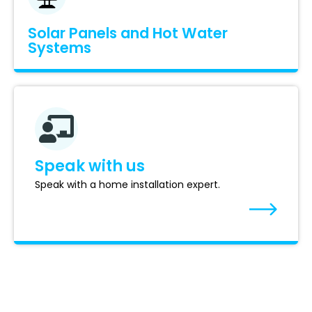
Solar Panels and Hot Water
Systems
Speak with us
Speak with a home installation expert.