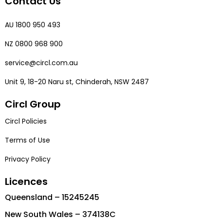
Contact Us
AU 1800 950 493
NZ 0800 968 900
service@circl.com.au
Unit 9, 18-20 Naru st, Chinderah, NSW 2487
Circl Group
Circl Policies
Terms of Use
Privacy Policy
Licences
Queensland – 15245245
New South Wales – 374138C