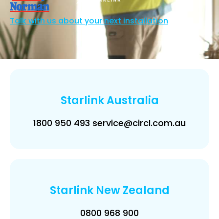
Talk with us about your next installation
Starlink Australia
1800 950 493 service@circl.com.au
Starlink New Zealand
0800 968 900