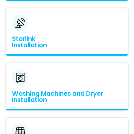
Starlink
Installation
Washing Machines and Dryer
Installation