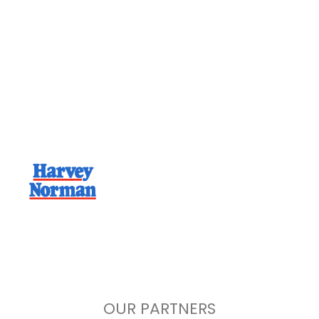
Home Installations,
Serviced Nationwide
With a network of experienced, compliant
and job ready trades we are ready to
schedule your install today.
OUR PARTNERS