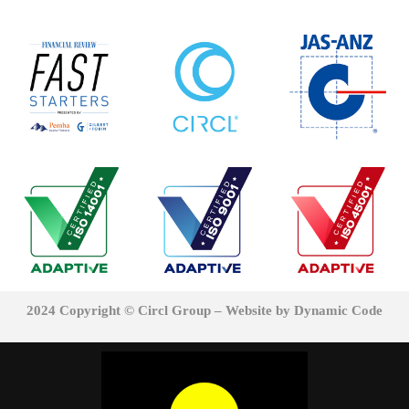
2024 Copyright © Circl Group – Website
by Dynamic Code