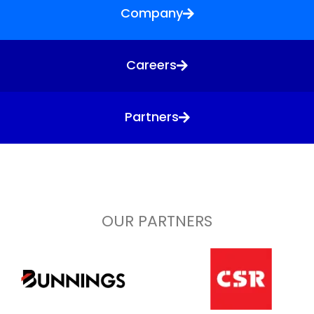
Company
Careers
Partners
OUR PARTNERS