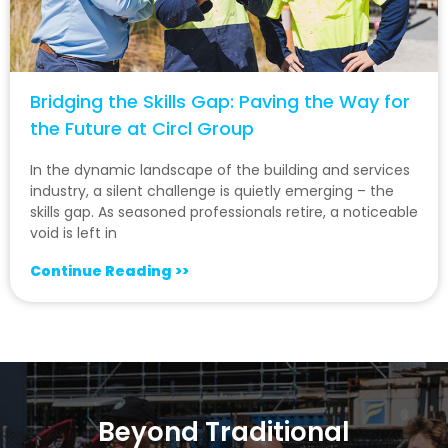
Bridging the Skills Gap: Paving the Way for
the Future at Circl Group
In the dynamic landscape of the building and services
industry, a silent challenge is quietly emerging – the
skills gap. As seasoned professionals retire, a noticeable
void is left in
Continue Reading >>
Beyond Traditional