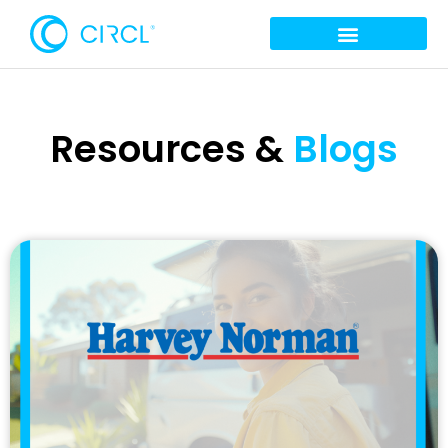
Resources &
Blogs