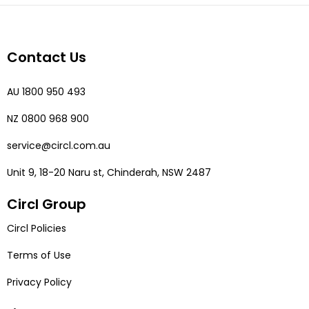
Contact Us
AU 1800 950 493
NZ 0800 968 900
service@circl.com.au
Unit 9, 18-20 Naru st, Chinderah, NSW 2487
Circl Group
Circl Policies
Terms of Use
Privacy Policy