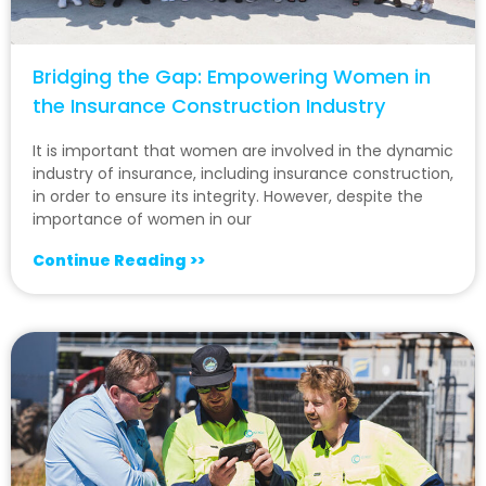
Bridging the Gap: Empowering Women in
the Insurance Construction Industry
It is important that women are involved in the dynamic
industry of insurance, including insurance construction,
in order to ensure its integrity. However, despite the
importance of women in our
Continue Reading >>