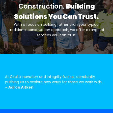
Construction.
Building
Solutions You Can Trust.
With a focus on building rather than your typical
traditional construction approach, we offer a range of
services you can trust.
At Circl, innovation and integrity fuel us, constantly
pushing us to explore new ways for those we work with.
– Aaron Aitken