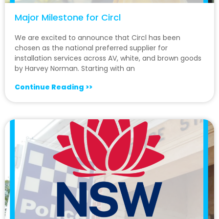
Major Milestone for Circl
We are excited to announce that Circl has been
chosen as the national preferred supplier for
installation services across AV, white, and brown goods
by Harvey Norman. Starting with an
Continue Reading >>