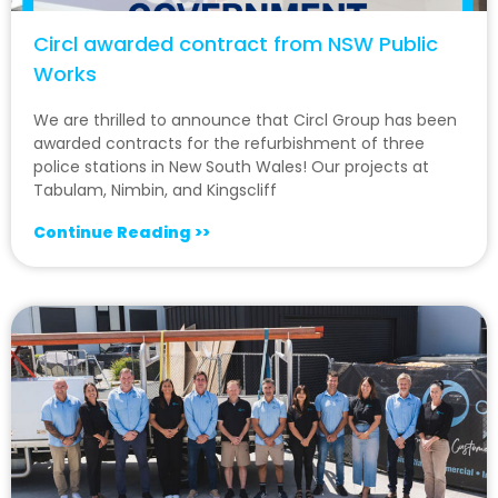
Circl awarded contract from NSW Public
Works
We are thrilled to announce that Circl Group has been
awarded contracts for the refurbishment of three
police stations in New South Wales! Our projects at
Tabulam, Nimbin, and Kingscliff
Continue Reading >>