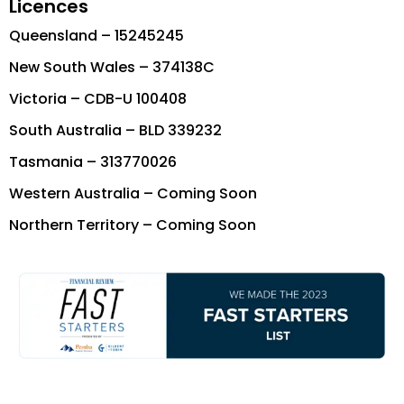
Licences
Queensland – 15245245
New South Wales – 374138C
Victoria – CDB-U 100408
South Australia – BLD 339232
Tasmania – 313770026
Western Australia – Coming Soon
Northern Territory – Coming Soon