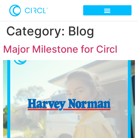
Category:
Blog
Major Milestone for Circl