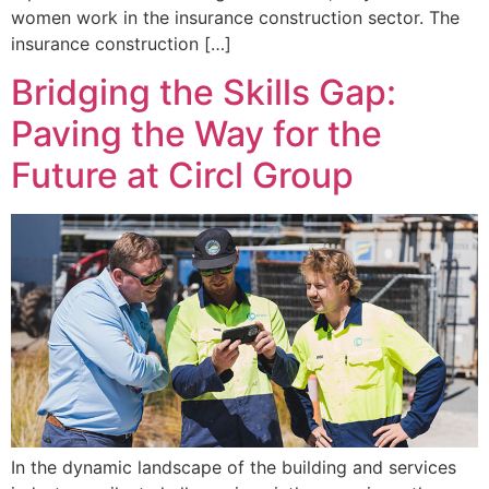
women work in the insurance construction sector. The
insurance construction […]
Bridging the Skills Gap:
Paving the Way for the
Future at Circl Group
In the dynamic landscape of the building and services