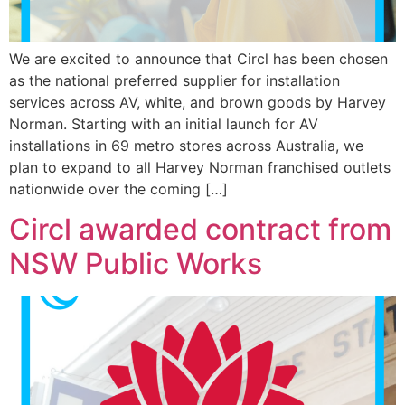
We are excited to announce that Circl has been chosen
as the national preferred supplier for installation
services across AV, white, and brown goods by Harvey
Norman. Starting with an initial launch for AV
installations in 69 metro stores across Australia, we
plan to expand to all Harvey Norman franchised outlets
nationwide over the coming […]
Circl awarded contract from
NSW Public Works