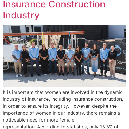
Insurance Construction
Industry
It is important that women are involved in the dynamic
industry of insurance, including insurance construction,
in order to ensure its integrity. However, despite the
importance of women in our industry, there remains a
noticeable need for more female
representation. According to statistics, only 13.3% of