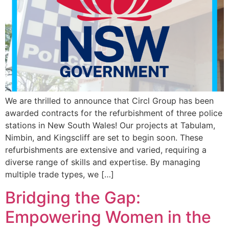
We are thrilled to announce that Circl Group has been
awarded contracts for the refurbishment of three police
stations in New South Wales! Our projects at Tabulam,
Nimbin, and Kingscliff are set to begin soon. These
refurbishments are extensive and varied, requiring a
diverse range of skills and expertise. By managing
multiple trade types, we […]
Bridging the Gap:
Empowering Women in the