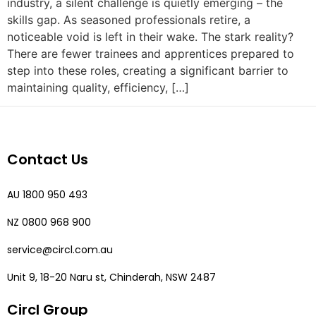
industry, a silent challenge is quietly emerging – the
skills gap. As seasoned professionals retire, a
noticeable void is left in their wake. The stark reality?
There are fewer trainees and apprentices prepared to
step into these roles, creating a significant barrier to
maintaining quality, efficiency, […]
Contact Us
AU 1800 950 493
NZ 0800 968 900
service@circl.com.au
Unit 9, 18-20 Naru st, Chinderah, NSW 2487
Circl Group