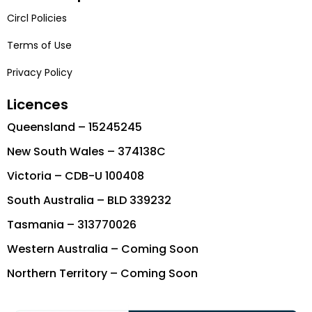
Circl Policies
Terms of Use
Privacy Policy
Licences
Queensland – 15245245
New South Wales – 374138C
Victoria – CDB-U 100408
South Australia – BLD 339232
Tasmania – 313770026
Western Australia – Coming Soon
Northern Territory – Coming Soon